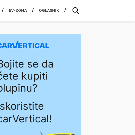
EV-ZONA
OGLASNIK