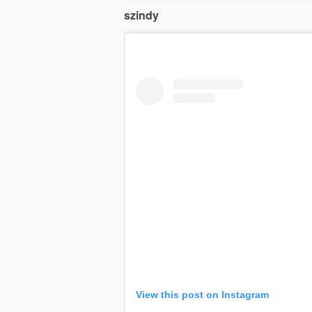
szindy
View this post on Instagram