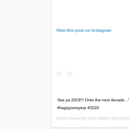
View this post on Instagram
See ya 2019!!! Onto the next decade…
#happynewyear #2020
A post shared by
Carly Baker
(@carlybak