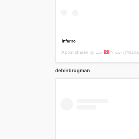
Inferno
A post shared by
حب
حب ??‍
(@sahar
debinbrugman