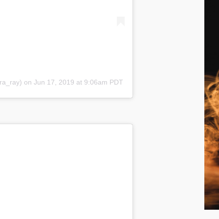
a_ray) on Jun 17, 2019 at 9:06am PDT