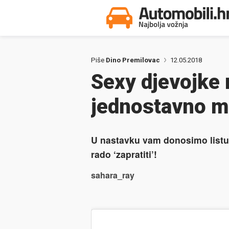
Piše
Dino Premilovac
12.05.2018
Sexy djevojke 
jednostavno mo
U nastavku vam donosimo listu 
rado ‘zapratiti’!
sahara_ray