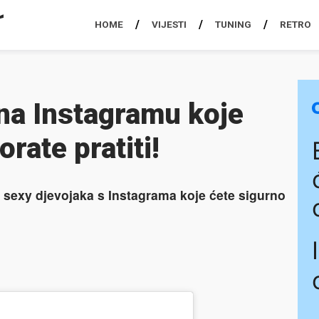
HOME
VIJESTI
TUNING
RETRO
na Instagramu koje
rate pratiti!
sexy djevojaka s Instagrama koje ćete sigurno