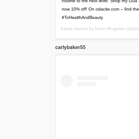
routine to the next level. Shop my Gu
now 10% off! On odacite.com – find the 
#ToHealthAndBeauty
A post shared by
Devin Brugman
(@devin
carlybaker55