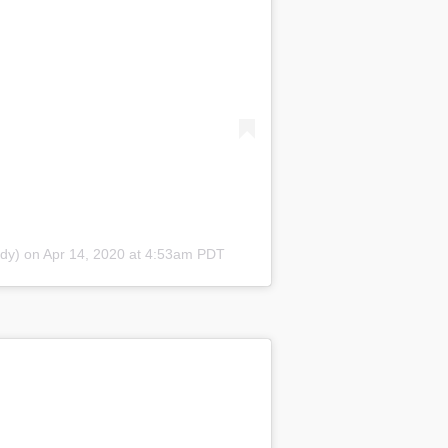
dy) on Apr 14, 2020 at 4:53am PDT