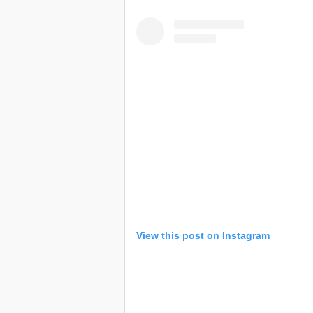
View this post on Instagram