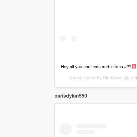
Hey all you cool cats and kittens #??‍
A post shared by
Ola Kowal
(@szin
parisdylan550