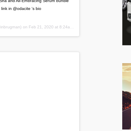
a Sha and All-Embracing Serum bundle
link in @odacite ‘s bio
brugman) on Feb 21, 2020 at 8:24am PST