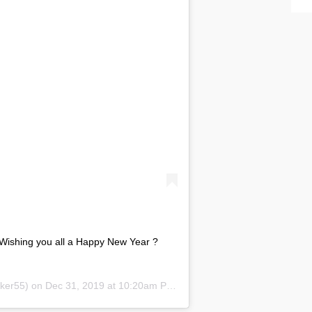
Wishing you all a Happy New Year ?
er55) on Dec 31, 2019 at 10:20am PST