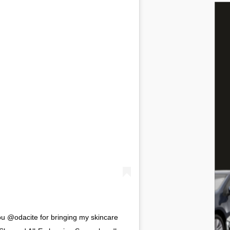
 @odacite for bringing my skincare