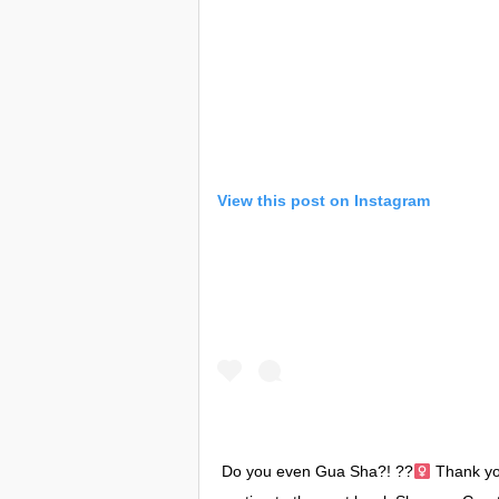
View this post on Instagram
Do you even Gua Sha?! ??‍
Thank you